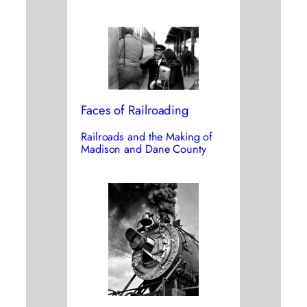
Faces of Railroading
Railroads and the Making of
Madison and Dane County