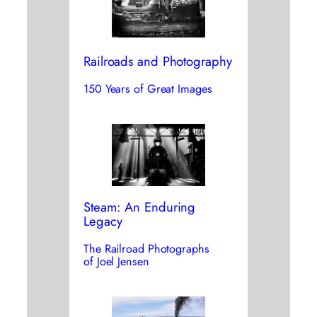
Railroads and Photography
150 Years of Great Images
Steam: An Enduring
Legacy
The Railroad Photographs
of Joel Jensen