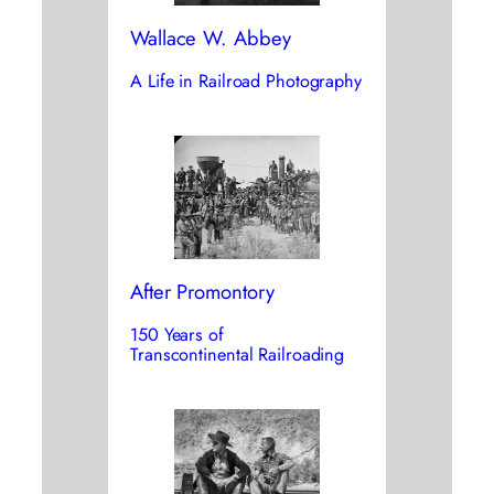
Wallace W. Abbey
A Life in Railroad Photography
After Promontory
150 Years of
Transcontinental Railroading