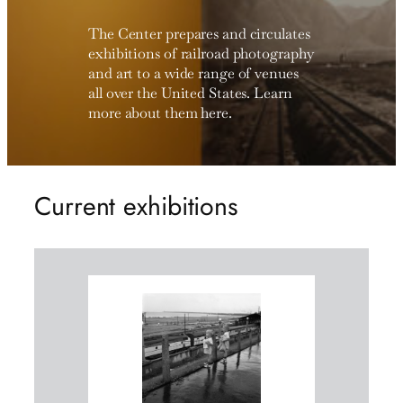
The Center prepares and circulates
exhibitions of railroad photography
and art to a wide range of venues
all over the United States. Learn
more about them here.
Current exhibitions