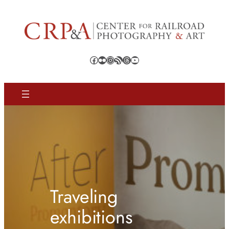
Facebook
Flickr
Instagram
RSS Feed
Threads
YouTube
Traveling
exhibitions