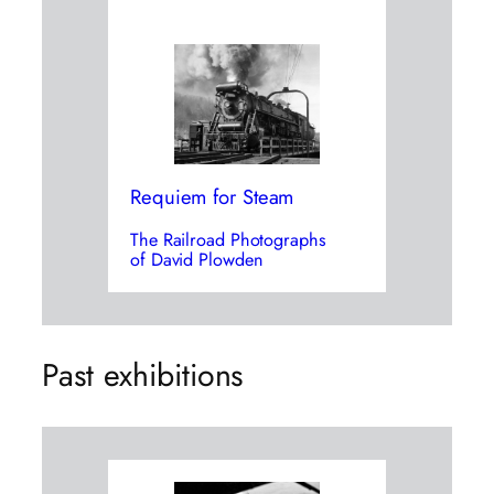
Requiem for Steam
The Railroad Photographs
of David Plowden
Past exhibitions