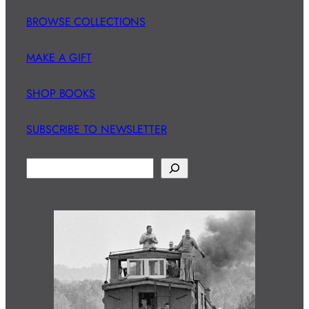
BROWSE COLLECTIONS
MAKE A GIFT
SHOP BOOKS
SUBSCRIBE TO NEWSLETTER
S
e
a
r
c
h