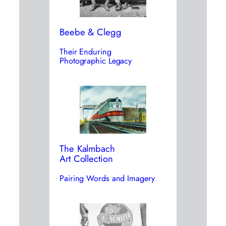
Beebe & Clegg
Their Enduring
Photographic Legacy
The Kalmbach
Art Collection
Pairing Words and Imagery