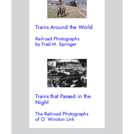
Trains Around the World
Railroad Photographs
by Fred M. Springer
Trains that Passed in the
Night
The Railroad Photographs
of O. Winston Link