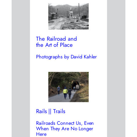
The Railroad and
the Art of Place
Photographs by David Kahler
Rails || Trails
Railroads Connect Us, Even
When They Are No Longer
Here