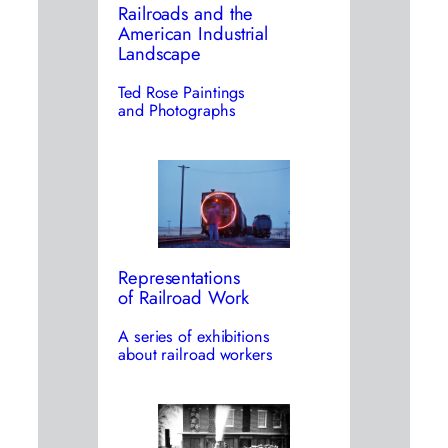
Railroads and the
American Industrial
Landscape
Ted Rose Paintings
and Photographs
Representations
of Railroad Work
A series of exhibitions
about railroad workers