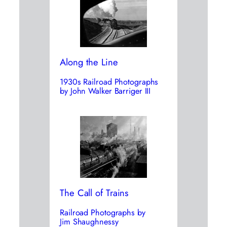
Along the Line
1930s Railroad Photographs
by John Walker Barriger III
The Call of Trains
Railroad Photographs by
Jim Shaughnessy