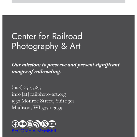
Center for Railroad
Photography & Art
Our mission: to preserve and present significant
images of railroading.
(608) 251-5785
info [at] railphoto-art.org
1930 Monroe Street, Suite 301
Madison, WI 53711-2059
Facebook
Flickr
Instagram
RSS Feed
Threads
YouTube
BECOME A MEMBER