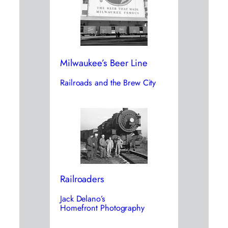
Milwaukee’s Beer Line
Railroads and the Brew City
Railroaders
Jack Delano’s
Homefront Photography