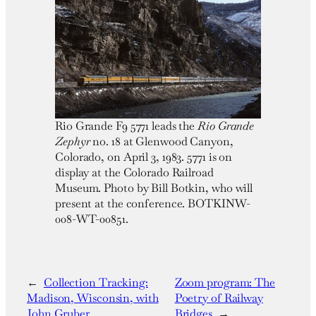
Rio Grande F9 5771 leads the
Rio Grande
Zephyr
no. 18 at Glenwood Canyon,
Colorado, on April 3, 1983. 5771 is on
display at the Colorado Railroad
Museum. Photo by Bill Botkin, who will
present at the conference. BOTKINW-
008-WT-00851.
←
Collection Tracking:
Zoom program: The
Madison, Wisconsin, with
Poetry of Railway
John Gruber
Bridges
→