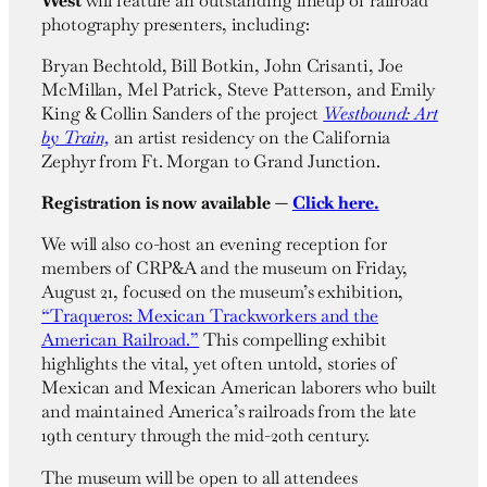
West
will feature an outstanding lineup of railroad
photography presenters, including:
Bryan Bechtold, Bill Botkin, John Crisanti, Joe
McMillan, Mel Patrick, Steve Patterson, and Emily
King & Collin Sanders of the project
Westbound: Art
by Train,
an artist residency on the California
Zephyr from Ft. Morgan to Grand Junction.
Registration is now available —
Click here.
We will also co-host an evening reception for
members of CRP&A and the museum on Friday,
August 21, focused on the museum’s exhibition,
“Traqueros: Mexican Trackworkers and the
American Railroad.”
This compelling exhibit
highlights the vital, yet often untold, stories of
Mexican and Mexican American laborers who built
and maintained America’s railroads from the late
19th century through the mid-20th century.
The museum will be open to all attendees