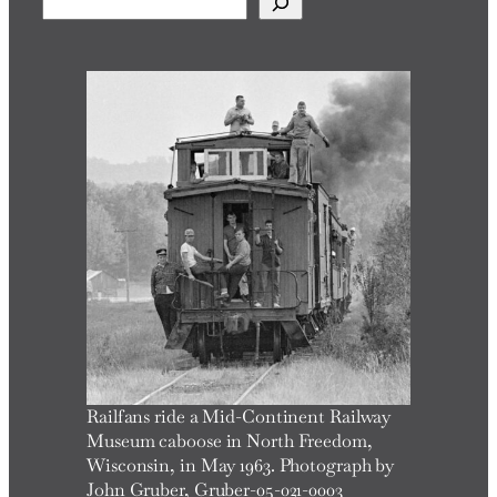
e
a
r
c
h
Railfans ride a Mid-Continent Railway
Museum caboose in North Freedom,
Wisconsin, in May 1963. Photograph by
John Gruber, Gruber-05-021-0003