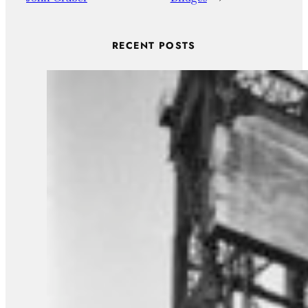
RECENT POSTS