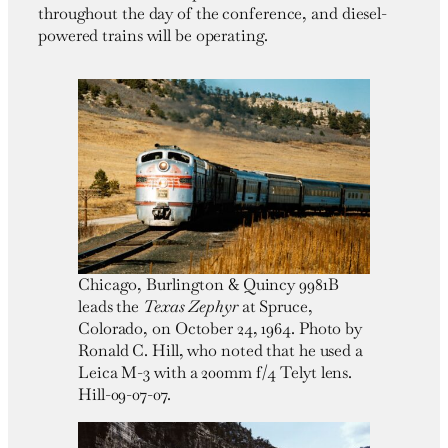
throughout the day of the conference, and diesel-
powered trains will be operating.
Chicago, Burlington & Quincy 9981B
leads the
Texas Zephyr
at Spruce,
Colorado, on October 24, 1964. Photo by
Ronald C. Hill, who noted that he used a
Leica M-3 with a 200mm f/4 Telyt lens.
Hill-09-07-07.