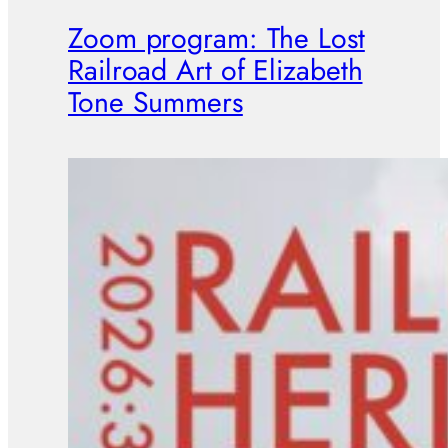
Zoom program: The Lost
Railroad Art of Elizabeth
Tone Summers