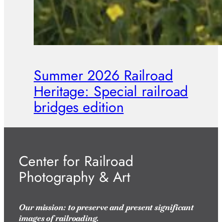
Summer 2026 Railroad
Heritage: Special railroad
bridges edition
Center for Railroad
Photography & Art
Our mission: to preserve and present significant
images of railroading.