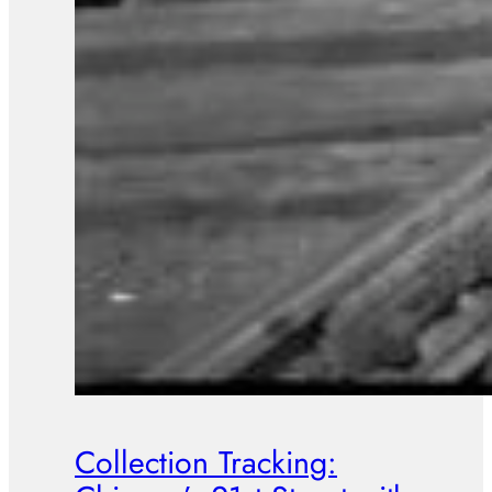
Collection Tracking: