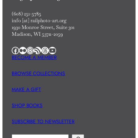
(608) 251-5785
info [at] railphoto-art.org
1930 Monroe Street, Suite 301
Madison, WI 53711-2059
Facebook
Flickr
Instagram
RSS Feed
Threads
YouTube
BECOME A MEMBER
BROWSE COLLECTIONS
MAKE A GIFT
SHOP BOOKS
SUBSCRIBE TO NEWSLETTER
S