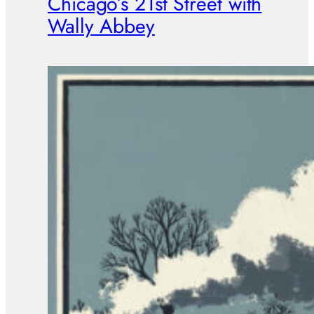
Chicago’s 21st Street with
Wally Abbey