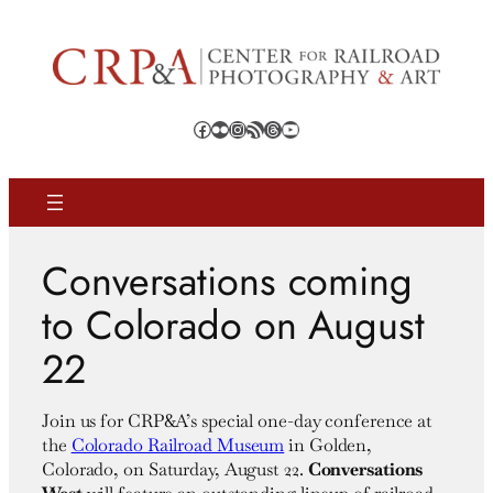
Skip
to
content
Facebook
Flickr
Instagram
RSS Feed
Threads
YouTube
Conversations coming
to Colorado on August
22
Join us for CRP&A’s special one-day conference at
the
Colorado Railroad Museum
in Golden,
Colorado, on Saturday, August 22.
Conversations