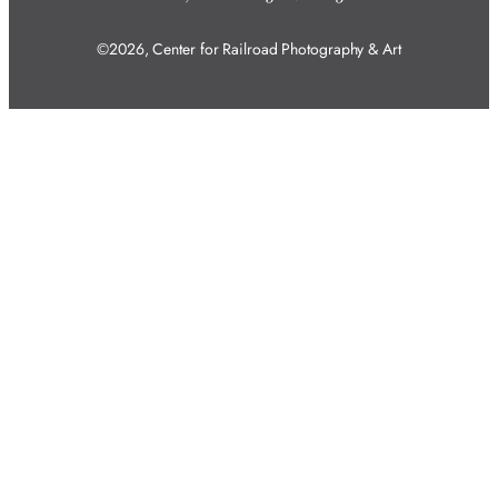
©2026, Center for Railroad Photography & Art