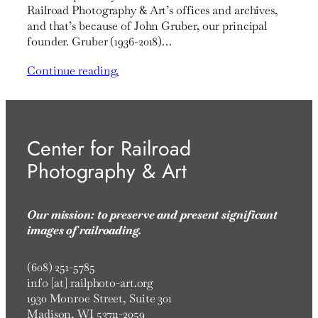
Railroad Photography & Art’s offices and archives,
and that’s because of John Gruber, our principal
founder. Gruber (1936-2018)…
Continue reading.
Center for Railroad
Photography & Art
Our mission: to preserve and present significant
images of railroading.
(608) 251-5785
info [at] railphoto-art.org
1930 Monroe Street, Suite 301
Madison, WI 53711-2059