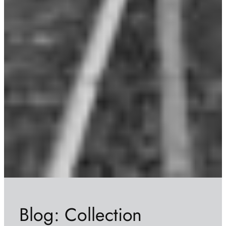
Blog: Collection