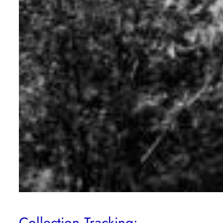
Collection Tracking: