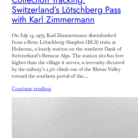
Switzerland’s Lötschberg Pass
with Karl Zimmermann
On July 13, 1977, Karl Zimmermann disembarked
from a Bern-Lötschberg-Simplon (BLS) train at
Hohtenn, a lonely station on the southern flank of
Switzerland’s Bernese Alps. The station sits 800 feet
higher than the village it serves, a necessity dictated
by the railway’s 2.3% climb out of the Rhône Valley
toward the southern portal of the…
Continue reading.