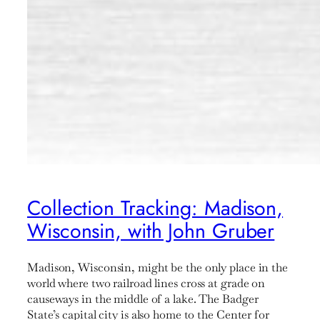
Collection Tracking: Madison,
Wisconsin, with John Gruber
Madison, Wisconsin, might be the only place in the
world where two railroad lines cross at grade on
causeways in the middle of a lake. The Badger
State’s capital city is also home to the Center for