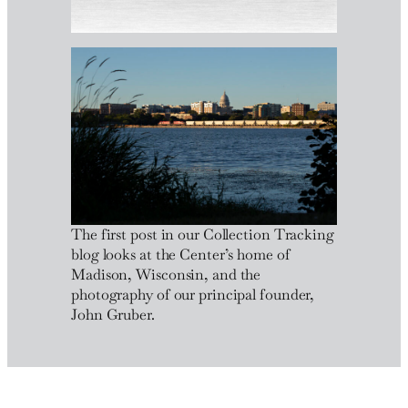
The first post in our Collection Tracking
blog looks at the Center’s home of
Madison, Wisconsin, and the
photography of our principal founder,
John Gruber.