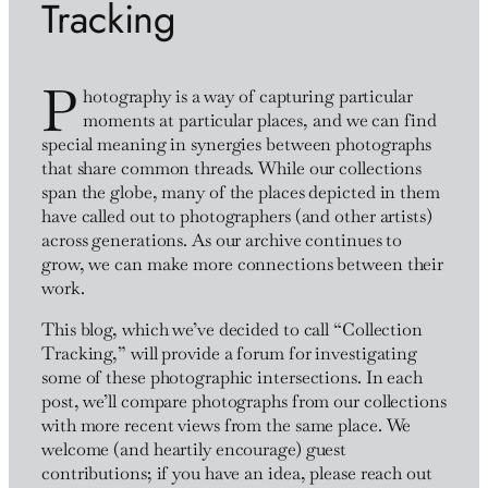
Tracking
P
hotography is a way of capturing particular
moments at particular places, and we can find
special meaning in synergies between photographs
that share common threads. While our collections
span the globe, many of the places depicted in them
have called out to photographers (and other artists)
across generations. As our archive continues to
grow, we can make more connections between their
work.
This blog, which we’ve decided to call “Collection
Tracking,” will provide a forum for investigating
some of these photographic intersections. In each
post, we’ll compare photographs from our collections
with more recent views from the same place. We
welcome (and heartily encourage) guest
contributions; if you have an idea, please reach out