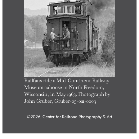
Railfans ride a Mid-Continent Railway
Museum caboose in North Freedom,
Wisconsin, in May 1963. Photograph by
John Gruber, Gruber-05-021-0003
©2026, Center for Railroad Photography & Art