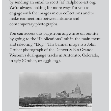
by sending an email to scott [at] railphoto-art.org.
We’re always looking for more ways for you to
engage with the images in our collections and to
make connections between historic and
contemporary photographs.
You can access this page from anywhere on our site
by going to the “Publications” tab in the main menu
and selecting “Blog.” The banner image is a John
Gruber photograph of the Denver & Rio Grande
Western’s dual-gauge tracks in Antonito, Colorado,
in 1967 (Gruber,-07-053b-025).