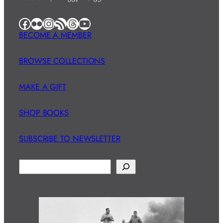
Facebook
Flickr
Instagram
RSS Feed
Threads
YouTube
BECOME A MEMBER
BROWSE COLLECTIONS
MAKE A GIFT
SHOP BOOKS
SUBSCRIBE TO NEWSLETTER
S
e
a
r
c
h