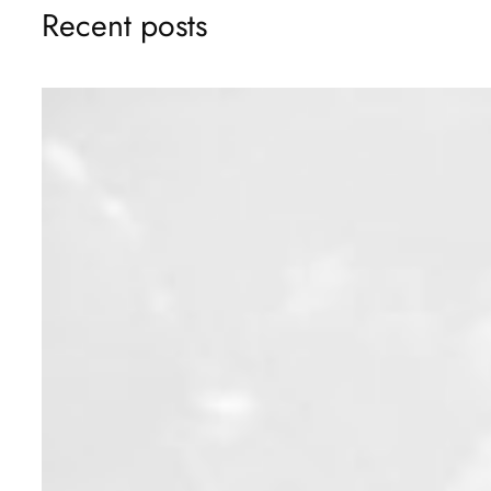
Recent posts