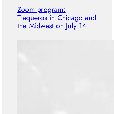
Zoom program:
Traqueros in Chicago and
the Midwest on July 14