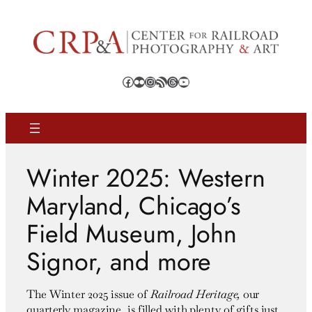
Skip
to
content
Facebook
Flickr
Instagram
RSS Feed
Threads
YouTube
Winter 2025: Western
Maryland, Chicago’s
Field Museum, John
Signor, and more
The Winter 2025 issue of
Railroad Heritage,
our
quarterly magazine, is filled with plenty of gifts just