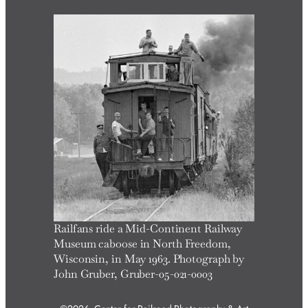
r
c
h
Railfans ride a Mid-Continent Railway
Museum caboose in North Freedom,
Wisconsin, in May 1963. Photograph by
John Gruber, Gruber-05-021-0003