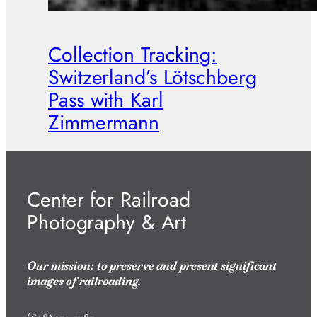
Collection Tracking:
Switzerland’s Lötschberg
Pass with Karl
Zimmermann
Center for Railroad
Photography & Art
Our mission: to preserve and present significant
images of railroading.