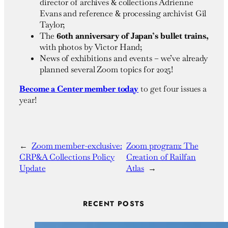
director of archives & collections Adrienne
Evans and reference & processing archivist Gil
Taylor;
The
60th anniversary of Japan’s bullet trains,
with photos by Victor Hand;
News of exhibitions and events – we’ve already
planned several Zoom topics for 2025!
Become a Center member today
to get four issues a
year!
←
Zoom member-exclusive:
Zoom program: The
CRP&A Collections Policy
Creation of Railfan
Update
Atlas
→
RECENT POSTS