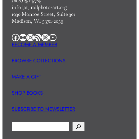
(608) 251-5785
info [at] railphoto-art.org
1930 Monroe Street, Suite 301
Madison, WI 53711-2059
Facebook
Flickr
Instagram
RSS Feed
Threads
YouTube
BECOME A MEMBER
BROWSE COLLECTIONS
MAKE A GIFT
SHOP BOOKS
SUBSCRIBE TO NEWSLETTER
S
e
a