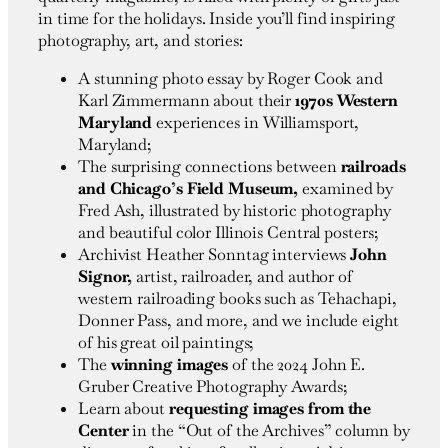
in time for the holidays. Inside you’ll find inspiring
photography, art, and stories:
A stunning photo essay by Roger Cook and
Karl Zimmermann about their
1970s Western
Maryland
experiences in Williamsport,
Maryland;
The surprising connections between
railroads
and Chicago’s Field Museum,
examined by
Fred Ash, illustrated by historic photography
and beautiful color Illinois Central posters;
Archivist Heather Sonntag interviews
John
Signor,
artist, railroader, and author of
western railroading books such as Tehachapi,
Donner Pass, and more, and we include eight
of his great oil paintings;
The
winning images
of the 2024 John E.
Gruber Creative Photography Awards;
Learn about
requesting images from the
Center
in the “Out of the Archives” column by