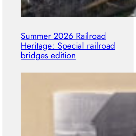
Summer 2026 Railroad
Heritage: Special railroad
bridges edition