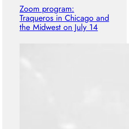
Zoom program:
Traqueros in Chicago and
the Midwest on July 14