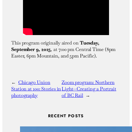
This program originally aired on
Tuesday,
September 9, 2025
, at
7:00 pm Central Time (8pm
Easter, 6pm Mountain, and 5pm Pacific)
.
←
Chicago Union
Zoom program: Northern
Station at 100: Stories in
Light—Creating a Portrait
photography
of BC Rail
→
RECENT POSTS