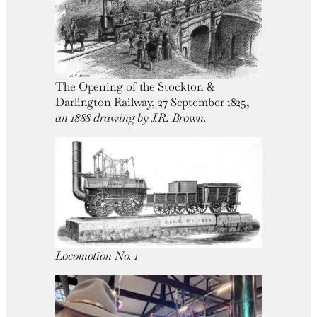
The Opening of the Stockton &
Darlington Railway, 27 September 1825,
an 1888 drawing by J.R. Brown.
Locomotion No. 1