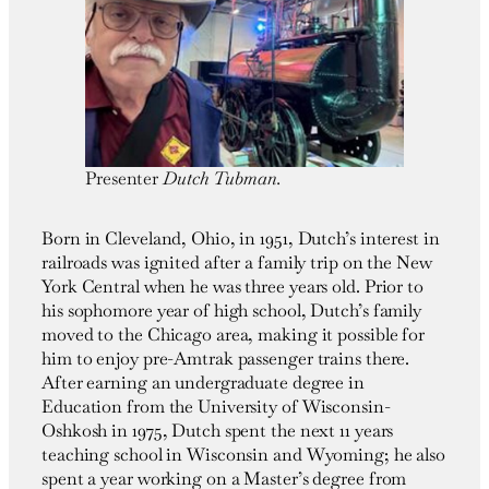
Presenter
Dutch Tubman.
Born in Cleveland, Ohio, in 1951, Dutch’s interest in
railroads was ignited after a family trip on the New
York Central when he was three years old. Prior to
his sophomore year of high school, Dutch’s family
moved to the Chicago area, making it possible for
him to enjoy pre-Amtrak passenger trains there.
After earning an undergraduate degree in
Education from the University of Wisconsin-
Oshkosh in 1975, Dutch spent the next 11 years
teaching school in Wisconsin and Wyoming; he also
spent a year working on a Master’s degree from