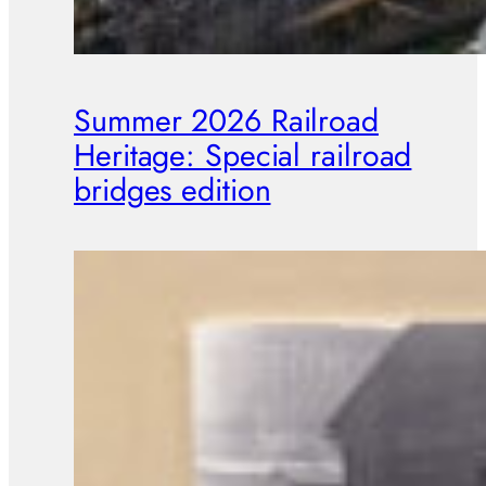
Summer 2026 Railroad
Heritage: Special railroad
bridges edition