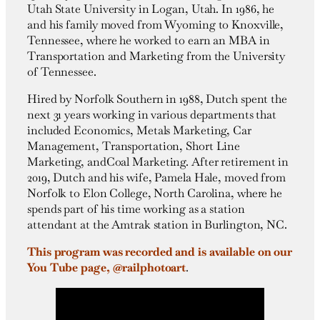
Utah State University in Logan, Utah.
In 1986, he
and his family moved from Wyoming to Knoxville,
Tennessee, where he worked to earn an MBA in
Transportation and Marketing from the University
of Tennessee.
Hired by Norfolk Southern in 1988, Dutch spent the
next 31 years working in various departments that
included Economics, Metals Marketing, Car
Management, Transportation, Short Line
Marketing, and
Coal Marketing.
After retirement in
2019, Dutch and his wife, Pamela Hale, moved from
Norfolk to Elon College, North Carolina, where he
spends part of his time working as a station
attendant at the Amtrak station in Burlington, NC.
This program was recorded and is available on our
You Tube page, @railphotoart
.