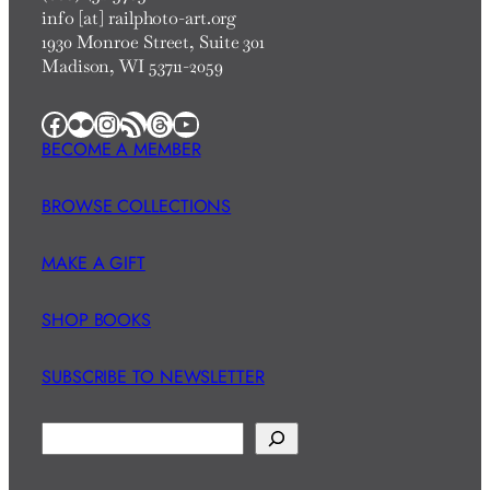
info [at] railphoto-art.org
1930 Monroe Street, Suite 301
Madison, WI 53711-2059
Facebook
Flickr
Instagram
RSS Feed
Threads
YouTube
BECOME A MEMBER
BROWSE COLLECTIONS
MAKE A GIFT
SHOP BOOKS
SUBSCRIBE TO NEWSLETTER
S
e
a