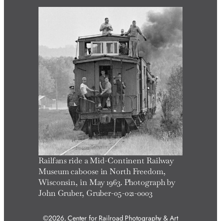
r
c
h
Railfans ride a Mid-Continent Railway
Museum caboose in North Freedom,
Wisconsin, in May 1963. Photograph by
John Gruber, Gruber-05-021-0003
©2026, Center for Railroad Photography & Art