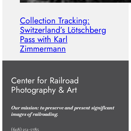
Collection Tracking:
Switzerland’s Lötschberg
Pass with Karl
Zimmermann
Center for Railroad
Photography & Art
Our mission: to preserve and present significant
images of railroading.
(608) 251-5785