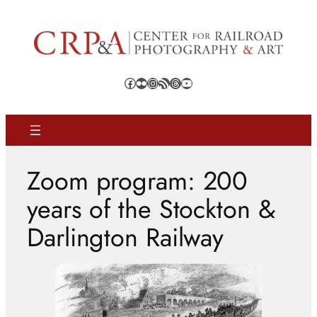
Skip
to
content
Facebook
Flickr
Instagram
RSS Feed
Threads
YouTube
Zoom program: 200
years of the Stockton &
Darlington Railway